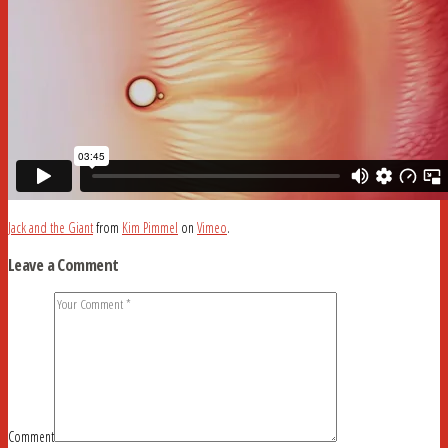
Jack and the Giant
from
Kim Pimmel
on
Vimeo
.
Leave a Comment
Comment