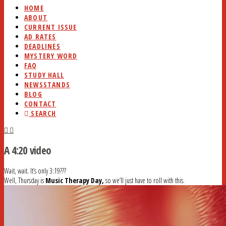
HOME
ABOUT
CURRENT ISSUE
AD RATES
DEADLINES
MYSTERY WORD
FAQ
STUDY HALL
NEWSSTANDS
BLOG
CONTACT
SEARCH
A 4:20 video
Wait, wait. It’s only 3:19???
Well, Thursday is
Music Therapy Day,
so we’ll just have to roll with this.