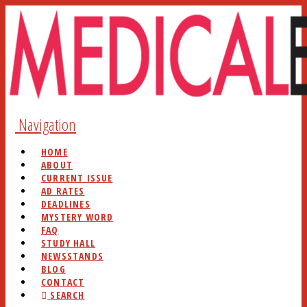
Navigation
HOME
ABOUT
CURRENT ISSUE
AD RATES
DEADLINES
MYSTERY WORD
FAQ
STUDY HALL
NEWSSTANDS
BLOG
CONTACT
SEARCH