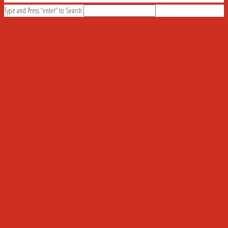
Type and Press “enter” to Search