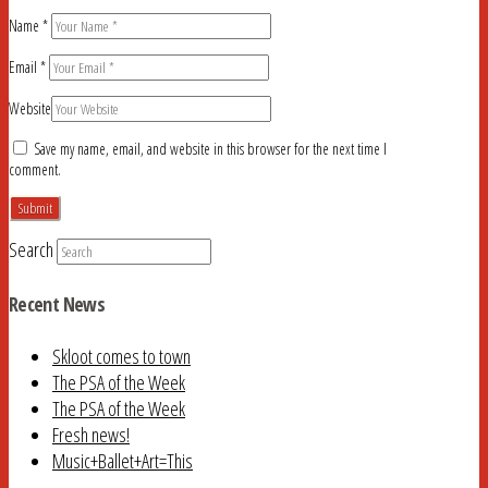
Name
*
Email
*
Website
Save my name, email, and website in this browser for the next time I
comment.
Search
Recent News
Skloot comes to town
The PSA of the Week
The PSA of the Week
Fresh news!
Music+Ballet+Art=This