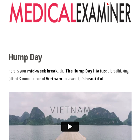
Navigation
Hump Day
Here is your
mid-week break,
aka
The Hump Day Hiatus:
a breathtaking
(albeit 3-minute) tour of
Vietnam.
In a word, it’s
beautiful.