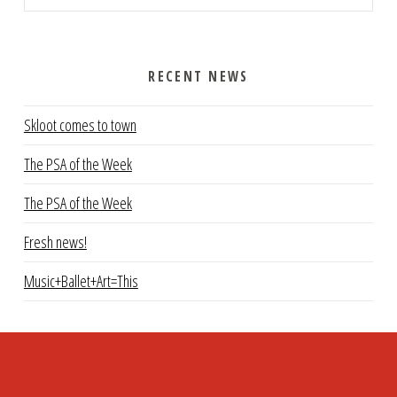
RECENT NEWS
Skloot comes to town
The PSA of the Week
The PSA of the Week
Fresh news!
Music+Ballet+Art=This