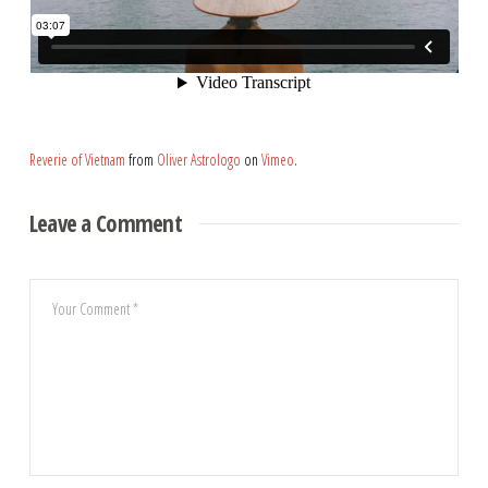
Reverie of Vietnam
from
Oliver Astrologo
on
Vimeo
.
Leave a Comment