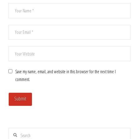
Save my name, email, and website in this browser for the next time I
comment.
Search