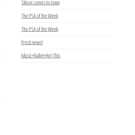
Skloot comes to town
The PSA of the Week
The PSA of the Week
Fresh news!
Music+Ballet+Art=This