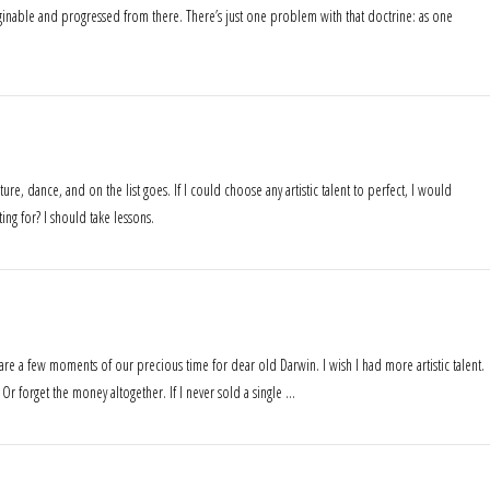
ginable and progressed from there. There’s just one problem with that doctrine: as one
ature, dance, and on the list goes. If I could choose any artistic talent to perfect, I would
ng for? I should take lessons.
pare a few moments of our precious time for dear old Darwin. I wish I had more artistic talent.
. Or forget the money altogether. If I never sold a single …