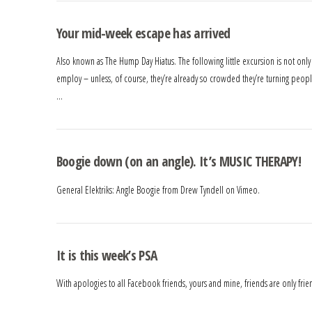
Your mid-week escape has arrived
Also known as The Hump Day Hiatus. The following little excursion is not only a 
employ – unless, of course, they’re already so crowded they’re turning people
…
Boogie down (on an angle). It’s MUSIC THERAPY!
General Elektriks: Angle Boogie from Drew Tyndell on Vimeo.
It is this week’s PSA
With apologies to all Facebook friends, yours and mine, friends are only frie