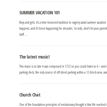
SUMMER VACATION 101
Boys and girls, it’s a time-honored tradition to eagerly await summer vacation
happens, and it’s been happening for decades. So kids, don’t let your parents
stuff. …
The latest music!
This music is so late it was composed in 1722 so you could listen to it – and i
parking deck, the only source of off-street parking within a 12-block area, 
Church Chat
One of the foundation principles of evolutionary thought is that life reached 