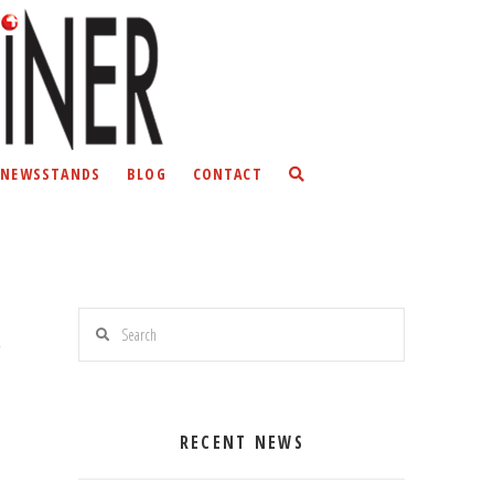
NEWSSTANDS
BLOG
CONTACT
Search
RECENT NEWS