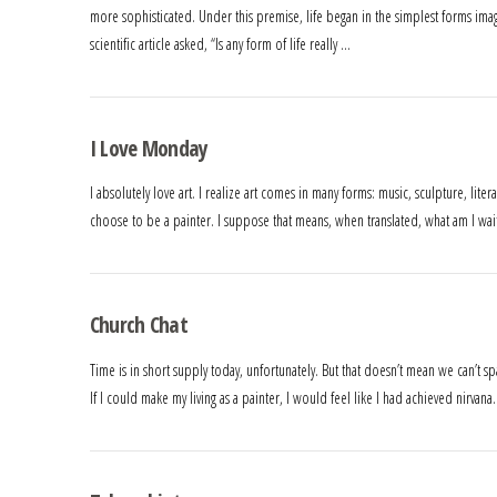
more sophisticated. Under this premise, life began in the simplest forms ima
scientific article asked, “Is any form of life really …
I Love Monday
I absolutely love art. I realize art comes in many forms: music, sculpture, liter
choose to be a painter. I suppose that means, when translated, what am I waiti
Church Chat
Time is in short supply today, unfortunately. But that doesn’t mean we can’t s
If I could make my living as a painter, I would feel like I had achieved nirvana