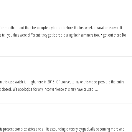
 for months – and then be completely bored before the first week of vacation is over. It
 tell you they were different; they got bored during their summers too. • get out there Do
n this case watch it – right here in 2015. Of course, to make this video possible the entire
was closed. We apologize for any inconvenience this may have caused, …
its present complex states and all its astounding diversity by gradually becoming more and