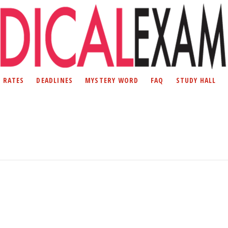
D RATES
DEADLINES
MYSTERY WORD
FAQ
STUDY HALL