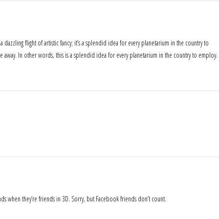
dazzling flight of artistic fancy; it’s a splendid idea for every planetarium in the country to
 away. In other words, this is a splendid idea for every planetarium in the country to employ.
nds when they’re friends in 3D. Sorry, but Facebook friends don’t count.