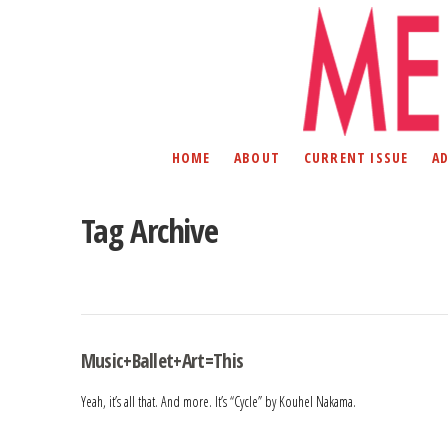
HOME
ABOUT
CURRENT ISSUE
A
Tag Archive
Music+Ballet+Art=This
Yeah, it’s all that. And more. It’s “Cycle” by Kouhel Nakama.