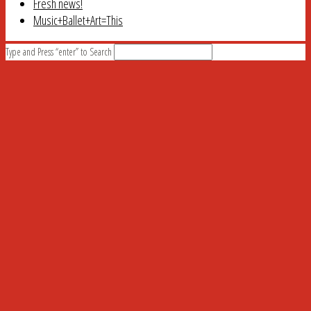
Fresh news!
Music+Ballet+Art=This
Type and Press “enter” to Search