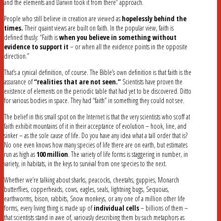
and the elements and Darwin took it from there” approach.
People who still believe in creation are viewed as
hopelessly behind the
times.
Their quaint views are built on faith. In the popular view, faith is
defined thusly: “Faith is
when you believe in something without
evidence to support it
– or when all the evidence points in the opposite
direction.”
That’s a cynical definition, of course. The Bible’s own definition is that faith is the
assurance of
“realities that are not seen.”
Scientists have proven the
existence of elements on the periodic table that had yet to be discovered. Ditto
for various bodies in space. They had “faith” in something they could not see.
The belief in this small spot on the Internet is that the very scientists who scoff at
faith exhibit mountains of it in their acceptance of evolution – hook, line, and
sinker – as the sole cause of life. Do you have any idea what a tall order that is?
No one even knows how many species of life there are on earth, but estimates
run as high as
100 million
. The variety of life forms is staggering in number, in
variety, in habitats, in the keys to survival from one species to the next.
Whether we’re talking about sharks, peacocks, cheetahs, guppies, Monarch
butterflies, copperheads, cows, eagles, seals, lightning bugs, Sequoias,
earthworms, bison, rabbits, Snow monkeys, or any one of a million other life
forms, every living thing is made up of
individual cells
– billions of them –
that scientists stand in awe of, variously describing them by such metaphors as