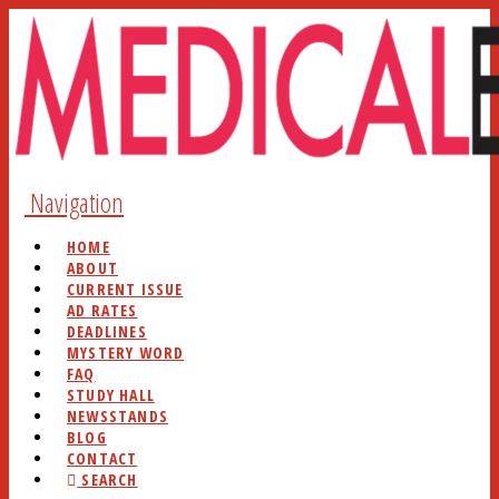
Navigation
HOME
ABOUT
CURRENT ISSUE
AD RATES
DEADLINES
MYSTERY WORD
FAQ
STUDY HALL
NEWSSTANDS
BLOG
CONTACT
SEARCH