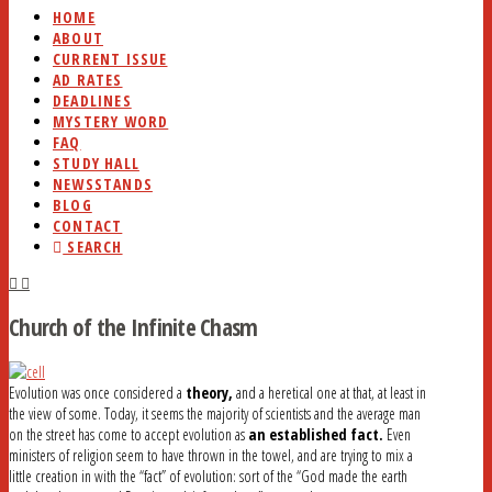
HOME
ABOUT
CURRENT ISSUE
AD RATES
DEADLINES
MYSTERY WORD
FAQ
STUDY HALL
NEWSSTANDS
BLOG
CONTACT
SEARCH
Church of the Infinite Chasm
Evolution was once considered a
theory,
and a heretical one at that, at least in
the view of some. Today, it seems the majority of scientists and the average man
on the street has come to accept evolution as
an established fact.
Even
ministers of religion seem to have thrown in the towel, and are trying to mix a
little creation in with the “fact” of evolution: sort of the “God made the earth