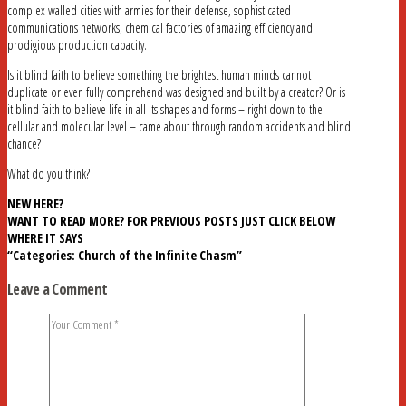
complex walled cities with armies for their defense, sophisticated
communications networks, chemical factories of amazing efficiency and
prodigious production capacity.
Is it blind faith to believe something the brightest human minds cannot
duplicate or even fully comprehend was designed and built by a creator? Or is
it blind faith to believe life in all its shapes and forms – right down to the
cellular and molecular level – came about through random accidents and blind
chance?
What do you think?
NEW HERE?
WANT TO READ MORE? FOR PREVIOUS POSTS JUST CLICK BELOW
WHERE IT SAYS
“Categories: Church of the Infinite Chasm”
Leave a Comment