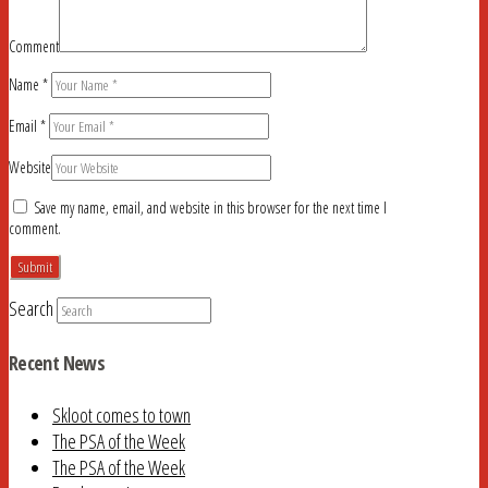
Comment
Name
*
Email
*
Website
Save my name, email, and website in this browser for the next time I
comment.
Search
Recent News
Skloot comes to town
The PSA of the Week
The PSA of the Week