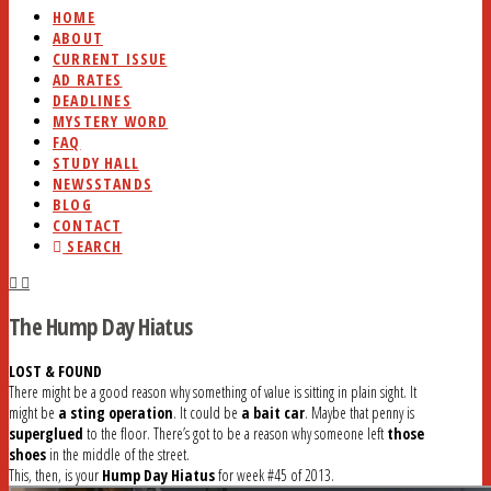
HOME
ABOUT
CURRENT ISSUE
AD RATES
DEADLINES
MYSTERY WORD
FAQ
STUDY HALL
NEWSSTANDS
BLOG
CONTACT
SEARCH
The Hump Day Hiatus
LOST & FOUND
There might be a good reason why something of value is sitting in plain sight. It
might be
a sting operation
. It could be
a bait car
. Maybe that penny is
superglued
to the floor. There’s got to be a reason why someone left
those
shoes
in the middle of the street.
This, then, is your
Hump Day Hiatus
for week #45 of 2013.