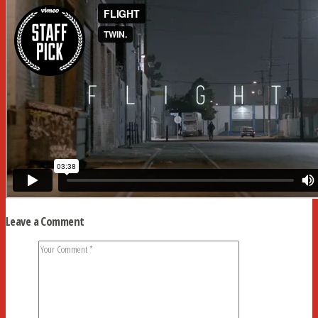
Leave a Comment