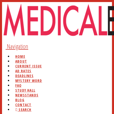
Navigation
HOME
ABOUT
CURRENT ISSUE
AD RATES
DEADLINES
MYSTERY WORD
FAQ
STUDY HALL
NEWSSTANDS
BLOG
CONTACT
SEARCH