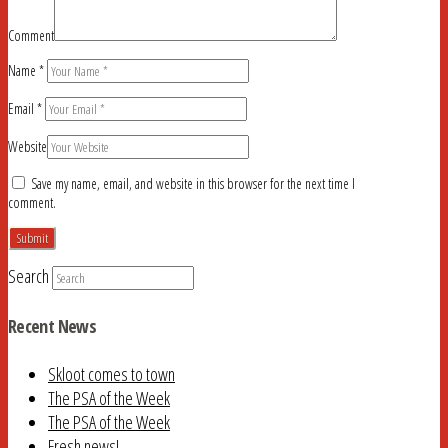
Comment
Name
*
Email
*
Website
Save my name, email, and website in this browser for the next time I
comment.
Search
Recent News
Skloot comes to town
The PSA of the Week
The PSA of the Week
Fresh news!