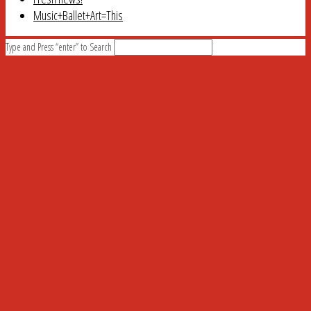
Music+Ballet+Art=This
Type and Press “enter” to Search