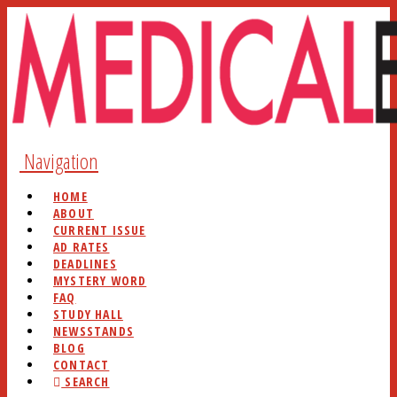
Navigation
HOME
ABOUT
CURRENT ISSUE
AD RATES
DEADLINES
MYSTERY WORD
FAQ
STUDY HALL
NEWSSTANDS
BLOG
CONTACT
SEARCH