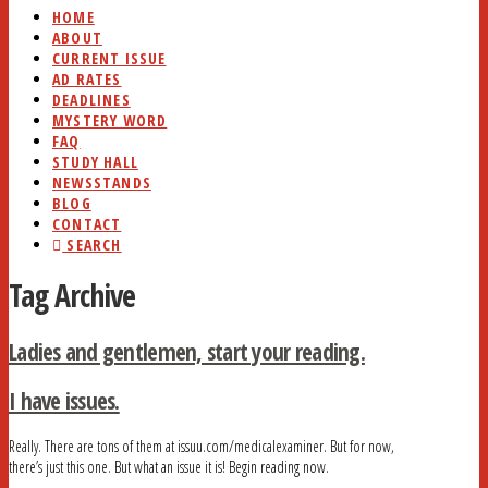
HOME
ABOUT
CURRENT ISSUE
AD RATES
DEADLINES
MYSTERY WORD
FAQ
STUDY HALL
NEWSSTANDS
BLOG
CONTACT
SEARCH
Tag Archive
Ladies and gentlemen, start your reading.
I have issues.
Really. There are tons of them at issuu.com/medicalexaminer. But for now,
there’s just this one. But what an issue it is! Begin reading now.