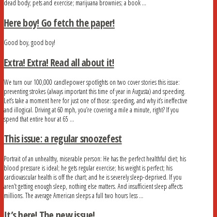
dead body; pets and exercise; marijuana brownies; a book …
Here boy! Go fetch the paper!
Good boy, good boy!
Extra! Extra! Read all about it!
We turn our 100,000 candlepower spotlights on two cover stories this issue:
preventing strokes (always important this time of year in Augusta) and speeding.
Let’s take a moment here for just one of those: speeding, and why it’s ineffective
and illogical. Driving at 60 mph, you’re covering a mile a minute, right? If you
spend that entire hour at 65 …
This issue: a regular snoozefest
Portrait of an unhealthy, miserable person: He has the perfect healthful diet; his
blood pressure is ideal; he gets regular exercise; his weight is perfect; his
cardiovascular health is off the chart; and he is severely sleep-deprived. If you
aren’t getting enough sleep, nothing else matters. And insufficient sleep affects
millions. The average American sleeps a full two hours less …
It’s here! The new issue!