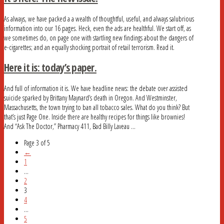
As always, we have packed a a wealth of thoughtful, useful, and always salubrious
information into our 16 pages. Heck, even the ads are healthful. We start off, as
we sometimes do, on page one with startling new findings about the dangers of
e-cigarettes; and an equally shocking portrait of retail terrorism. Read it.
Here it is: today’s paper.
And full of information it is. We have headline news: the debate over assisted
suicide sparked by Brittany Maynard’s death in Oregon. And Westminster,
Massachusetts, the town trying to ban all tobacco sales. What do you think? But
that’s just Page One. Inside there are healthy recipes for things like brownies!
And “Ask The Doctor,” Pharmacy 411, Bad Billy Laveau …
Page 3 of 5
←
1
...
2
3
4
...
5