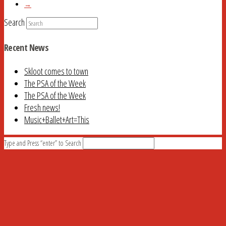
→
Search
Recent News
Skloot comes to town
The PSA of the Week
The PSA of the Week
Fresh news!
Music+Ballet+Art=This
Type and Press “enter” to Search