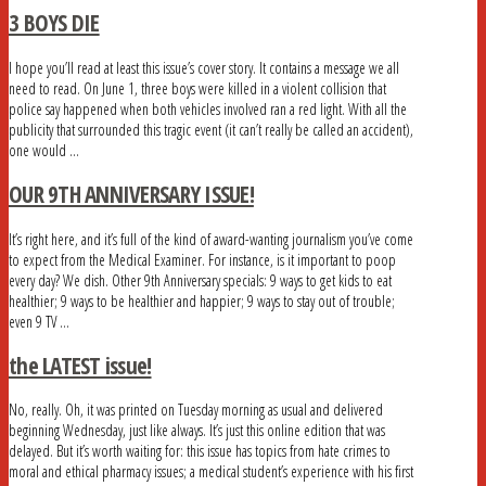
3 BOYS DIE
I hope you’ll read at least this issue’s cover story. It contains a message we all
need to read. On June 1, three boys were killed in a violent collision that
police say happened when both vehicles involved ran a red light. With all the
publicity that surrounded this tragic event (it can’t really be called an accident),
one would …
OUR 9TH ANNIVERSARY ISSUE!
It’s right here, and it’s full of the kind of award-wanting journalism you’ve come
to expect from the Medical Examiner. For instance, is it important to poop
every day? We dish. Other 9th Anniversary specials: 9 ways to get kids to eat
healthier; 9 ways to be healthier and happier; 9 ways to stay out of trouble;
even 9 TV …
the LATEST issue!
No, really. Oh, it was printed on Tuesday morning as usual and delivered
beginning Wednesday, just like always. It’s just this online edition that was
delayed. But it’s worth waiting for: this issue has topics from hate crimes to
moral and ethical pharmacy issues; a medical student’s experience with his first